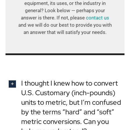
equipment, its uses, or the industry in
general? Look below — perhaps your
answer is there. If not, please
contact us
and we will do our best to provide you with
an answer that will satisfy your needs.
I thought I knew how to convert
U.S. Customary (inch-pounds)
units to metric, but I’m confused
by the terms “hard” and “soft”
metric conversions. Can you