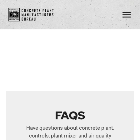
Skip
to
Tog
content
Nav
About
Standards
Members
Resources
FAQs
FAQS
Contact
Have questions about concrete plant,
controls, plant mixer and air quality