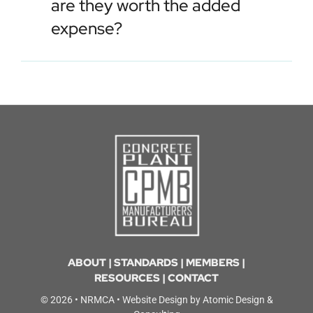
are they worth the added
expense?
ABOUT
|
STANDARDS
|
MEMBERS
|
RESOURCES
|
CONTACT
© 2026 •
NRMCA
• Website Design by
Atomic Design &