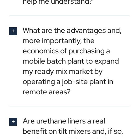
help me understand?
What are the advantages and,
more importantly, the
economics of purchasing a
mobile batch plant to expand
my ready mix market by
operating a job-site plant in
remote areas?
Are urethane liners a real
benefit on tilt mixers and, if so,